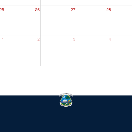
25
26
27
28
1
2
3
4