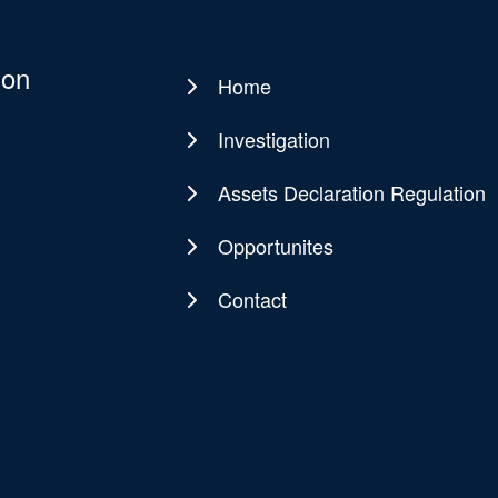
ion
Home
Main
navigation
Investigation
Assets Declaration Regulation
Opportunites
Contact