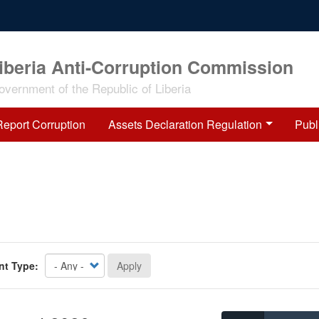
iberia Anti-Corruption Commission
overnment of the Republic of Liberia
Report Corruption
Assets Declaration Regulation
Publ
nt Type:
Apply