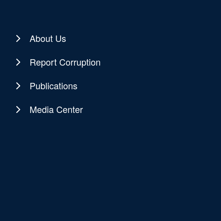
About Us
Report Corruption
Publications
Media Center