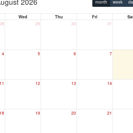
ugust 2026
month
week
da
Wed
Thu
Fri
Sa
28
29
30
31
4
5
6
7
11
12
13
14
18
19
20
21