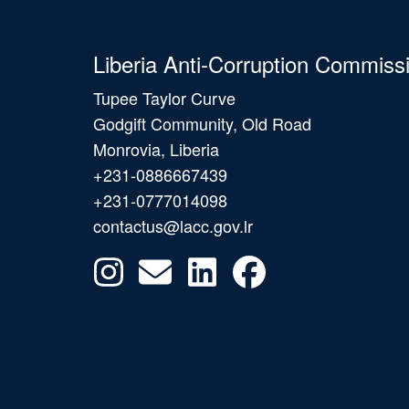
Liberia Anti-Corruption Commiss
Tupee Taylor Curve
Godgift Community, Old Road
Monrovia, Liberia
+231-0886667439
+231-0777014098
contactus@lacc.gov.lr