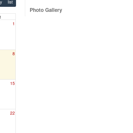
y
list
Photo Gallery
t
1
8
15
22