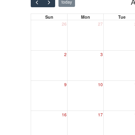
A
today
Sun
Mon
Tue
26
27
2
3
9
10
16
17