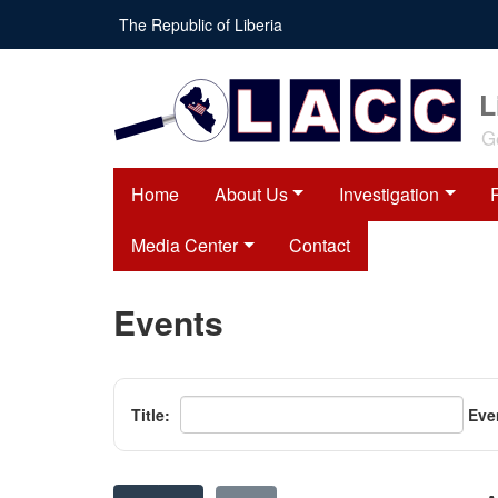
Skip
The Republic of Liberia
to
main
content
L
G
Home
About Us
Investigation
Media Center
Contact
Events
Title:
Eve