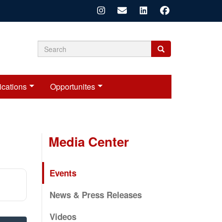
Search
Search
Search
form
ications
Opportunites
Media Center
Events
News & Press Releases
Videos