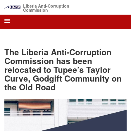
Skip
Liberia Anti-Corruption
to
Commission
main
content
The Liberia Anti-Corruption
Commission has been
relocated to Tupee’s Taylor
Curve, Godgift Community on
the Old Road