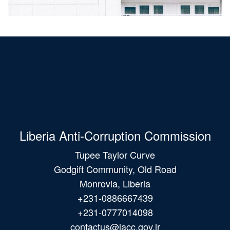
Liberia Anti-Corruption Commission
Tupee Taylor Curve
Godgift Community, Old Road
Monrovia, Liberia
+231-0886667439
+231-0777014098
contactus@lacc.gov.lr