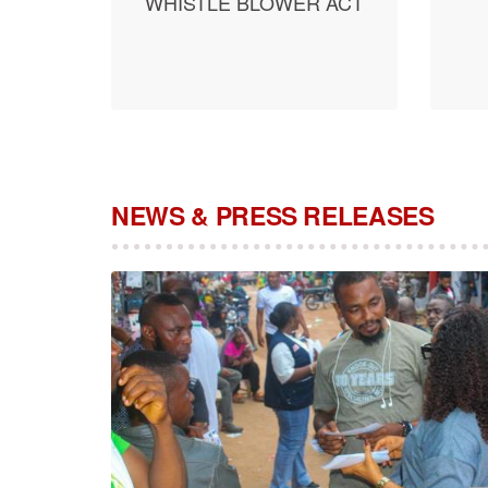
WHISTLE BLOWER ACT
NEWS & PRESS RELEASES