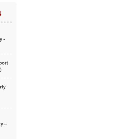
S
y -
port
)
rly
ry –