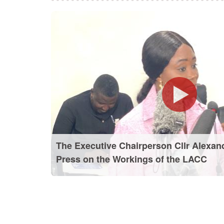
The Executive Chairperson Cllr Alexan
Press on the Workings of the LACC