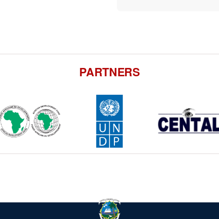
PARTNERS