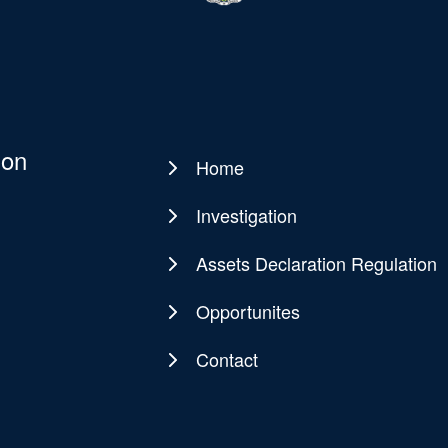
ion
Home
Main
navigation
Investigation
Assets Declaration Regulation
Opportunites
Contact