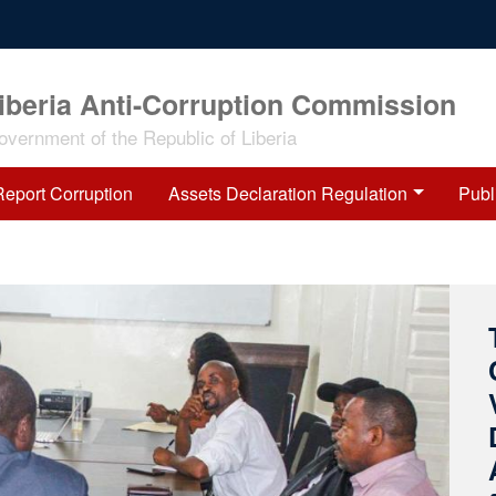
iberia Anti-Corruption Commission
overnment of the Republic of Liberia
Report Corruption
Assets Declaration Regulation
Publ
O