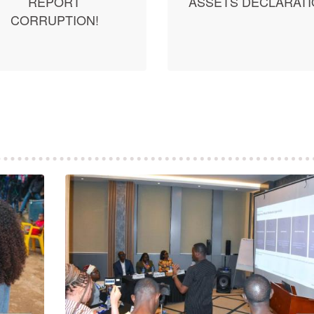
REPORT
ASSETS DECLARAT
CORRUPTION!