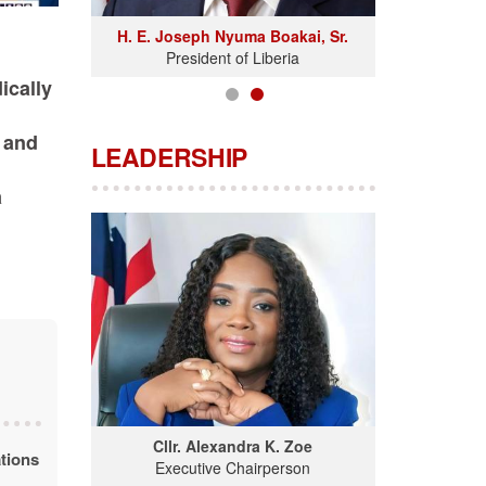
H. E. Joseph Nyuma Boakai, Sr.
President of Liberia
ically
 and
LEADERSHIP
a
Cllr. Alexandra K. Zoe
tions
Executive Chairperson