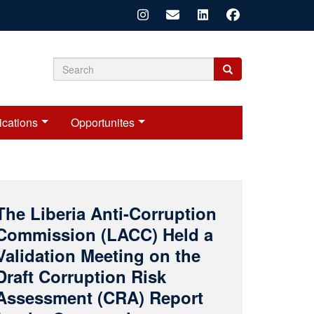
Search
Search
Search
form
ications
Opportunites
LACC Concludes
Nationwide Public
Education Campaign in
Grand Cape Mount County
n July 23, 2026, the Liberia Anti-Corruption