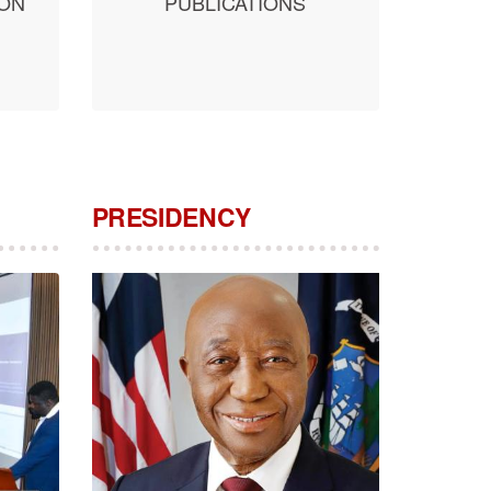
ION
PUBLICATIONS
PRESIDENCY