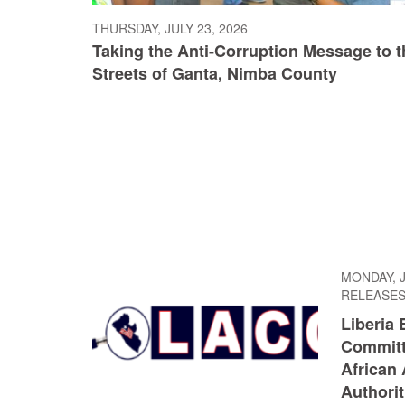
THURSDAY, JULY 23, 2026
Taking the Anti-Corruption Message to t
Streets of Ganta, Nimba County
MONDAY, J
RELEASE
Liberia 
Committ
African 
Authorit