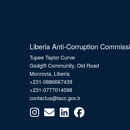
Liberia Anti-Corruption Commiss
Tupee Taylor Curve
Godgift Community, Old Road
Monrovia, Liberia
+231-0886667439
+231-0777014098
contactus@lacc.gov.lr