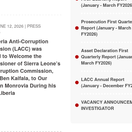
(January - March FY2026
Prosecution First Quarte
UNE 12, 2026
|
PRESS
Report (January - March
S
FY2026)
ria Anti-Corruption
ion (LACC) was
Asset Declaration First
 to Welcome the
Quarterly Report (Janua
ioner of Sierra Leone’s
March FY2026)
rruption Commission,
Ben Kaifala, to Our
LACC Annual Report
in Monrovia During his
(January - December FY
Liberia
VACANCY ANNOUNCE
INVESTIGATOR