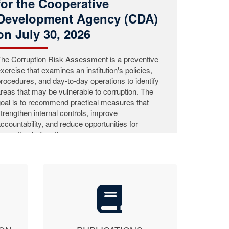
ommission (LACC) concluded its Nationwide
ublic Education Campaign in Grand Cape Mount
ounty, continuing its efforts to raise public
wareness and strengthen citizen participation in
he fight against corruption.