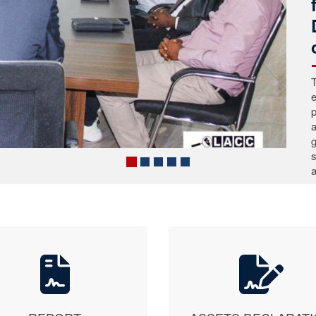
C
P
C
a
t