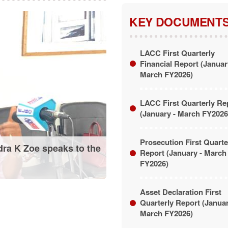
KEY DOCUMENT
LACC First Quarterly
Financial Report (Januar
March FY2026)
LACC First Quarterly Re
(January - March FY2026
Prosecution First Quarte
dra K Zoe speaks to the
Report (January - March
FY2026)
Asset Declaration First
Quarterly Report (Janua
March FY2026)