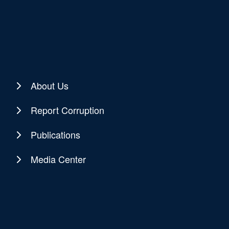
About Us
Report Corruption
Publications
Media Center