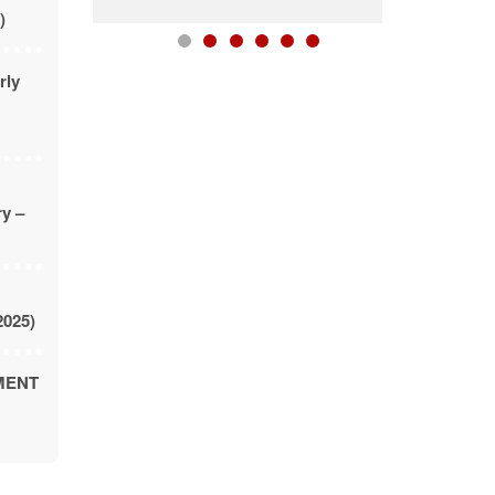
)
rly
ry –
2025)
MENT