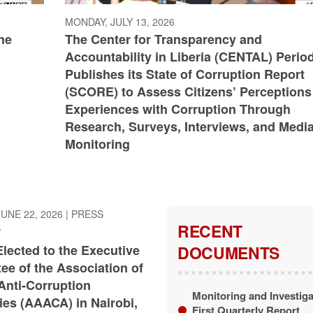
MONDAY, JULY 13, 2026
he
The Center for Transparency and
Accountability in Liberia (CENTAL) Period
Publishes its State of Corruption Report
(SCORE) to Assess Citizens’ Perceptions
Experiences with Corruption Through
Research, Surveys, Interviews, and Medi
Monitoring
UNE 22, 2026
|
PRESS
RECENT
S
Elected to the Executive
DOCUMENTS
ee of the Association of
Anti-Corruption
Monitoring and Investiga
ies (AAACA) in ​Nairobi,
First Quarterly Report