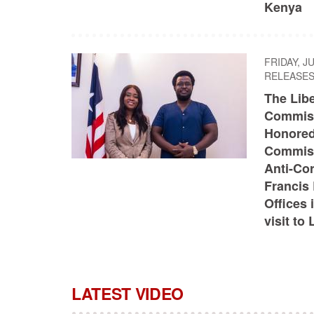
Kenya
FRIDAY, J
RELEASE
The Libe
Commiss
Honored
Commiss
Anti-Co
Francis 
Offices 
visit to 
LATEST VIDEO