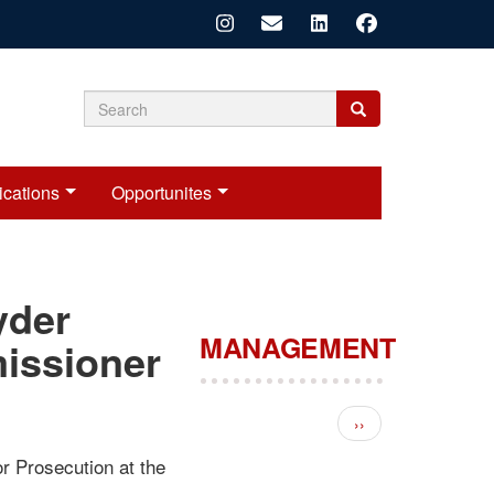
Search
Search
Search
form
ications
Opportunites
yder
MANAGEMENT
issioner
Pagination
Next page
››
r Prosecution at the