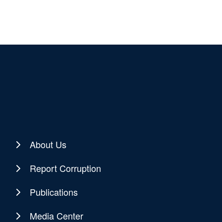
About Us
Report Corruption
Publications
Media Center