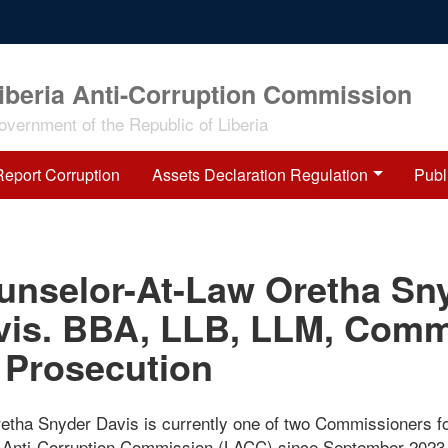
iberia Anti-Corruption Commission
overnment of the Republic of Liberia
Report Corruption
Assets Declaration Regulation
Publ
unselor-At-Law Oretha Sn
vis. BBA, LLB, LLM, Comm
 Prosecution
retha Snyder Davis is currently one of two Commissioners fo
a Anti-Corruption Commission (LACC) since September 2023