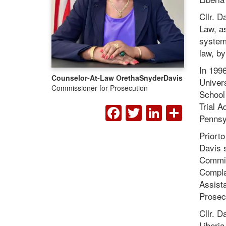
Cllr. D
Law, as
system 
law, by
In 1996
Counselor-At-Law Oretha
Snyder
Davis
Univers
Commissioner for Prosecution
School
FACEBOOK
TWITTER
LINKED
SHA
Trial 
Pennsy
Priorto
Davis 
Commis
Complai
Assista
Prosecu
Cllr. D
Liberia