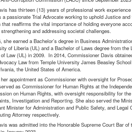
avis has thirteen (13) years of professional work experience 
 a passionate Trial Advocate working to uphold Justice and t
that reaffirms the vital importance of holding everyone acc
 strengthening and addressing societal challenges.
, she earned a Bachelor’s degree in Business Administratio
ity of Liberia (UL) and a Bachelor of Laws degree from the
 of Law (UL) in 2009. In 2014, Commissioner Davis obtaine
IN
RE
Advocacy Law from Temple University James Beasley School 
lvania, the United States of America.
 her appointment as Commissioner with oversight for Prosec
served as Commissioner for Human Rights at the Independen
sion on Human Rights, with oversight responsibility for th
nts, Investigation and Reporting. She also served the Minis
nt Minister for Administration and Public Safety, and Legal
ting Attorney respectively.
avis was admitted into the Honorable Supreme Court Bar of 
 in January 2023.