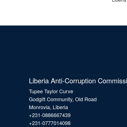
Liberia Anti-Corruption Commiss
Tupee Taylor Curve
Godgift Community, Old Road
Monrovia, Liberia
+231-0886667439
+231-0777014098