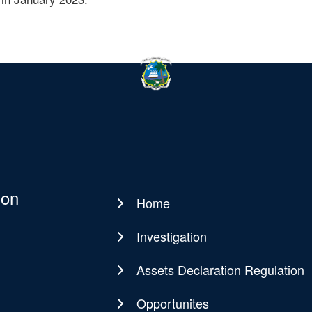
ion
Home
Main
navigation
Investigation
Assets Declaration Regulation
Opportunites