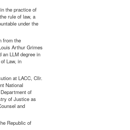
in the practice of
he rule of law, a
ountable under the
n from the
 Louis Arthur Grimes
d an LLM degree in
of Law, in
ution at LACC, Cllr.
t National
e Department of
try of Justice as
 Counsel and
the Republic of