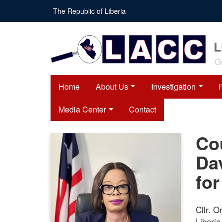
Skip
The Republic of Liberia
to
main
content
L
G
Home
About Us
Investigation
Media Center
Contact
Co
Da
for
Cllr. O
Liberi