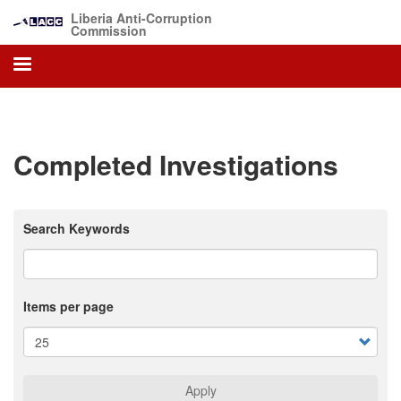
Skip
Liberia Anti-Corruption
to
Commission
main
content
Completed Investigations
Search Keywords
Items per page
Apply