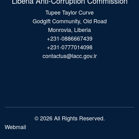
Liberia Anti-Corruption Commission
Tupee Taylor Curve
Godgift Community, Old Road
Monrovia, Liberia
+231-0886667439
+231-0777014098
contactus@lacc.gov.lr
Main
navigation
© 2026 All Rights Reserved.
Webmail