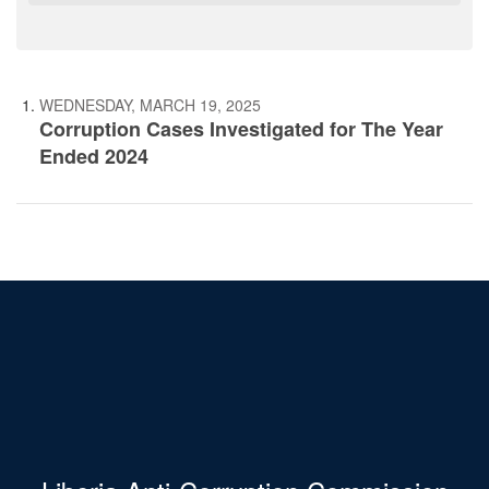
WEDNESDAY, MARCH 19, 2025
Corruption Cases Investigated for The Year
Ended 2024