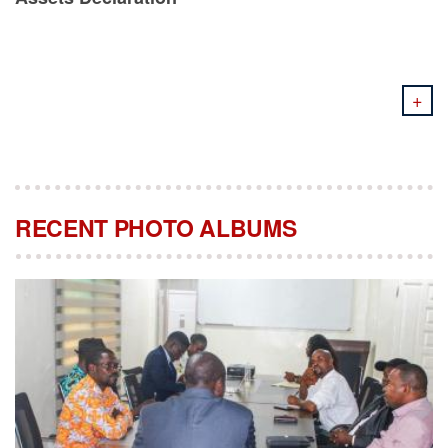
+
RECENT PHOTO ALBUMS