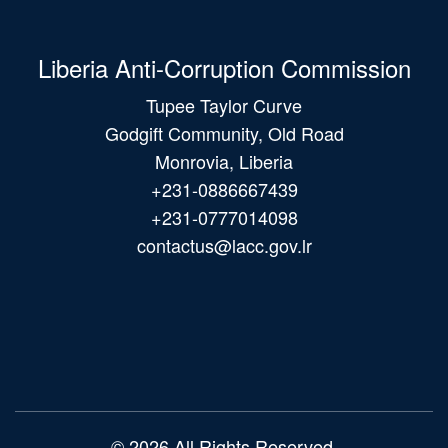
Liberia Anti-Corruption Commission
Tupee Taylor Curve
Godgift Community, Old Road
Monrovia, Liberia
+231-0886667439
+231-0777014098
contactus@lacc.gov.lr
Main
navigation
© 2026 All Rights Reserved.