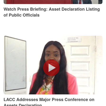
Watch Press Briefing: Asset Declaration Listing
of Public Officials
LACC Addresses Major Press Conference on
Assets Declaration