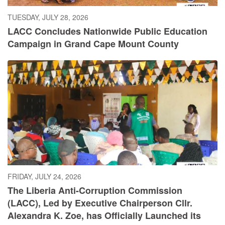
TUESDAY, JULY 28, 2026
LACC Concludes Nationwide Public Education
Campaign in Grand Cape Mount County
FRIDAY, JULY 24, 2026
The Liberia Anti-Corruption Commission
(LACC), Led by Executive Chairperson Cllr.
Alexandra K. Zoe, has Officially Launched its