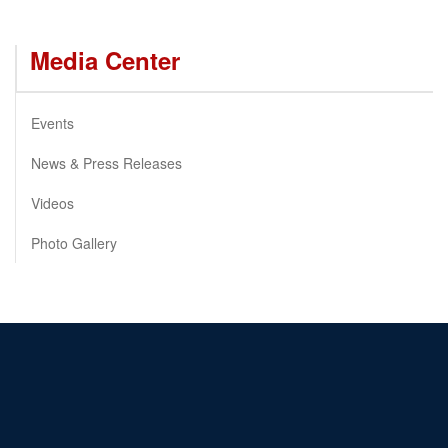
Media Center
Events
News & Press Releases
Videos
Photo Gallery