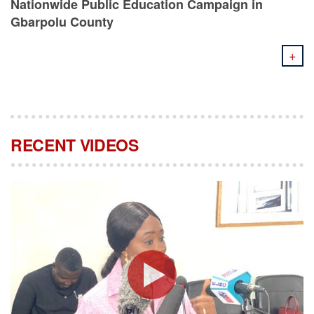
Nationwide Public Education Campaign in
Gbarpolu County
+
RECENT VIDEOS