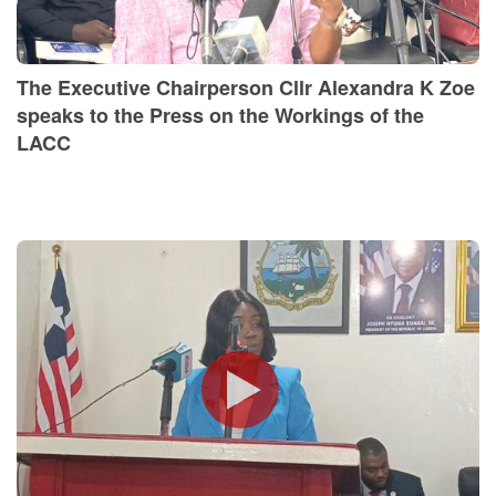
The Executive Chairperson Cllr Alexandra K Zoe
speaks to the Press on the Workings of the
LACC