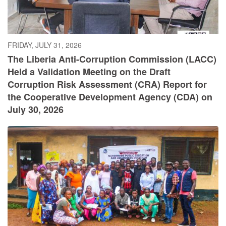
FRIDAY, JULY 31, 2026
The Liberia Anti-Corruption Commission (LACC)
Held a Validation Meeting on the Draft
Corruption Risk Assessment (CRA) Report for
the Cooperative Development Agency (CDA) on
July 30, 2026