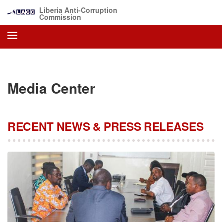
Skip
Liberia Anti-Corruption
to
Commission
main
content
Media Center
RECENT NEWS & PRESS RELEASES