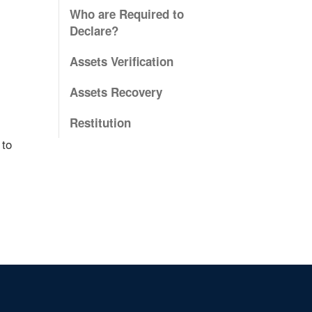
Who are Required to
Declare?
Assets Verification
Assets Recovery
Restitution
 to