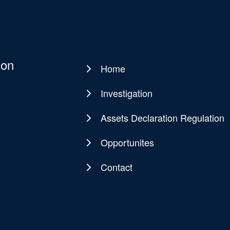
ion
Home
Main
navigation
Investigation
Assets Declaration Regulation
Opportunites
Contact