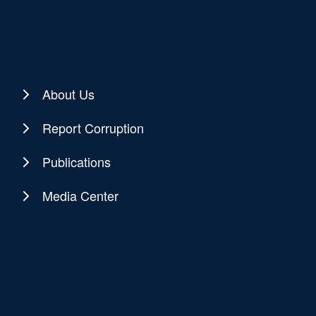
About Us
Report Corruption
Publications
Media Center