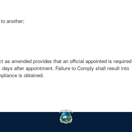
 to another;
t as amended provides that an official appointed is required
) days after appointment. Failure to Comply shall result into
mpliance is obtained.