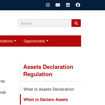
Search
Search
Search
form
ications
Opportunites
Assets Declaration
Regulation
res
What is Assets Declaration
onds
When to Declare Assets