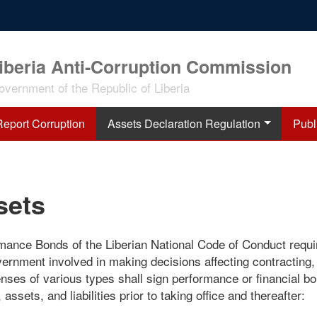
iberia Anti-Corruption Commission
overnment of the Republic of Liberia
Report Corruption
Assets Declaration Regulation
Publ
sets
rmance Bonds of the Liberian National Code of Conduct requi
vernment involved in making decisions affecting contracting,
enses of various types shall sign performance or financial b
assets, and liabilities prior to taking office and thereafter: