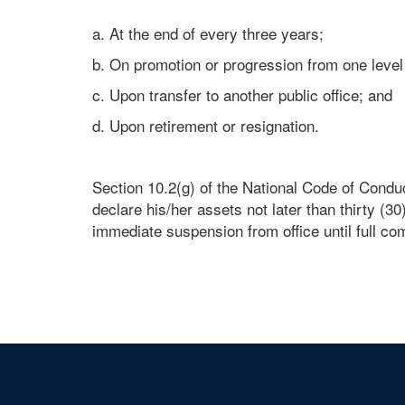
a. At the end of every three years;
b. On promotion or progression from one level
c. Upon transfer to another public office; and
d. Upon retirement or resignation.
Section 10.2(g) of the National Code of Conduc
declare his/her assets not later than thirty (30
immediate suspension from office until full co