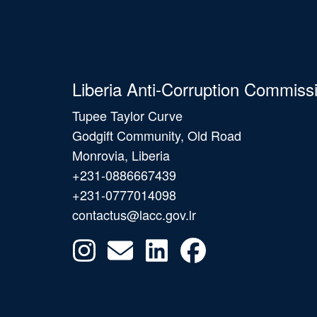
Liberia Anti-Corruption Commiss
Tupee Taylor Curve
Godgift Community, Old Road
Monrovia, Liberia
+231-0886667439
+231-0777014098
contactus@lacc.gov.lr