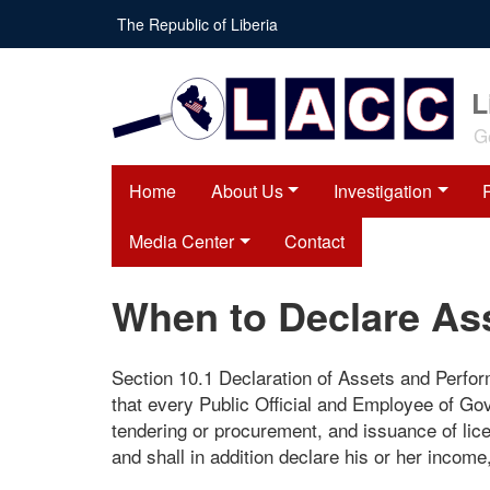
Skip
The Republic of Liberia
to
main
content
L
G
Home
About Us
Investigation
Media Center
Contact
When to Declare As
Section 10.1 Declaration of Assets and Perfo
that every Public Official and Employee of Go
tendering or procurement, and issuance of lic
and shall in addition declare his or her income, 