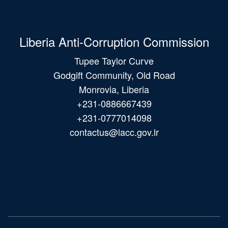
Liberia Anti-Corruption Commission
Tupee Taylor Curve
Godgift Community, Old Road
Monrovia, Liberia
+231-0886667439
+231-0777014098
contactus@lacc.gov.lr
Main
navigation