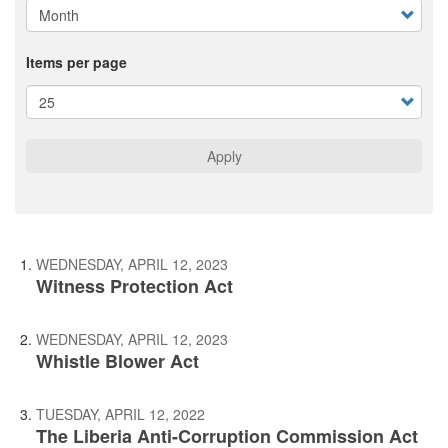
Items per page
Apply
WEDNESDAY, APRIL 12, 2023
Witness Protection Act
WEDNESDAY, APRIL 12, 2023
Whistle Blower Act
TUESDAY, APRIL 12, 2022
The Liberia Anti-Corruption Commission Act