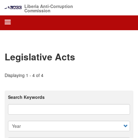
Skip
Liberia Anti-Corruption
to
Commission
main
content
Legislative Acts
Displaying 1 - 4 of 4
Search Keywords