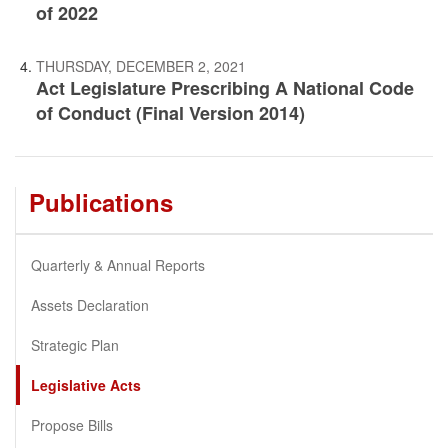
of 2022
THURSDAY, DECEMBER 2, 2021
Act Legislature Prescribing A National Code
of Conduct (Final Version 2014)
Publications
Quarterly & Annual Reports
Assets Declaration
Strategic Plan
Legislative Acts
Propose Bills