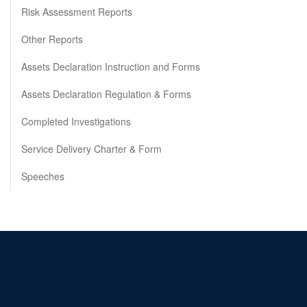
Risk Assessment Reports
Other Reports
Assets Declaration Instruction and Forms
Assets Declaration Regulation & Forms
Completed Investigations
Service Delivery Charter & Form
Speeches