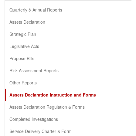
Quarterly & Annual Reports
Assets Declaration
Strategic Plan
Legislative Acts
Propose Bills
Risk Assessment Reports
Other Reports
Assets Declaration Instruction and Forms
Assets Declaration Regulation & Forms
Completed Investigations
Service Delivery Charter & Form