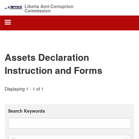
Skip
Liberia Anti-Corruption
to
Commission
main
content
Assets Declaration
Instruction and Forms
Displaying 1 - 1 of 1
Search Keywords