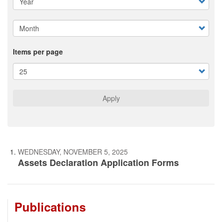
Items per page
Apply
WEDNESDAY, NOVEMBER 5, 2025
Assets Declaration Application Forms
Publications