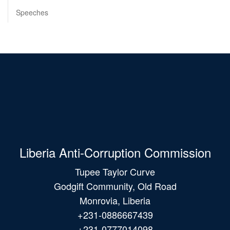
Speeches
Liberia Anti-Corruption Commission
Tupee Taylor Curve
Godgift Community, Old Road
Monrovia, Liberia
+231-0886667439
+231-0777014098