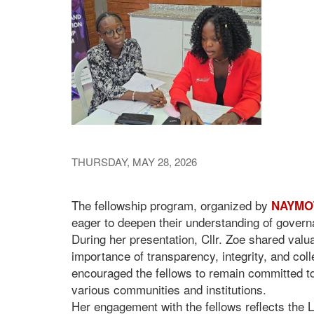
THURSDAY, MAY 28, 2026
The fellowship program, organized by
NAYMOT
eager to deepen their understanding of governan
During her presentation, Cllr. Zoe shared valu
importance of transparency, integrity, and colle
encouraged the fellows to remain committed to
various communities and institutions.
Her engagement with the fellows reflects the