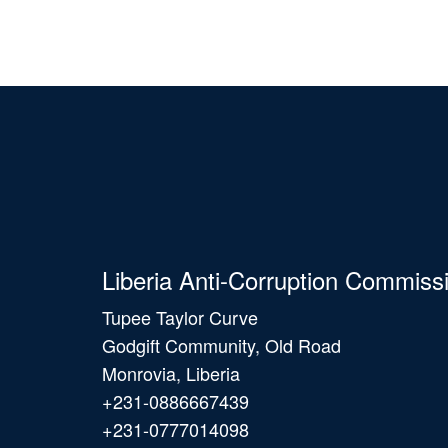
Liberia Anti-Corruption Commiss
Tupee Taylor Curve
Godgift Community, Old Road
Monrovia, Liberia
+231-0886667439
+231-0777014098