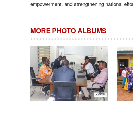
empowerment, and strengthening national effor
MORE PHOTO ALBUMS