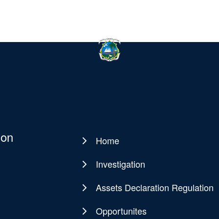
ion
Home
Main
navigation
Investigation
Assets Declaration Regulation
Opportunites