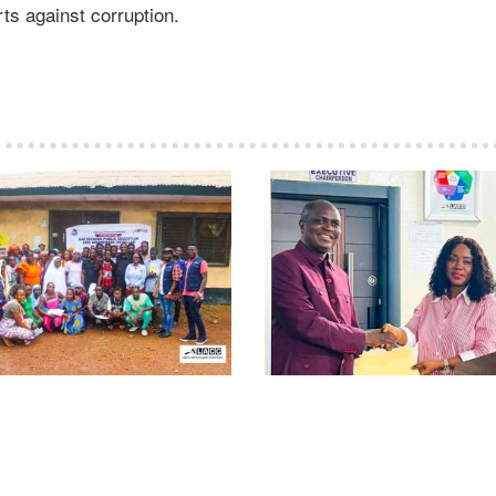
ts against corruption.