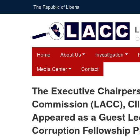
Skip
The Republic of Liberia
to
main
content
L
G
Home
About Us
Investigation
Media Center
Contact
The Executive Chairpers
Commission (LACC), Cll
Appeared as a Guest Lec
Corruption Fellowship 