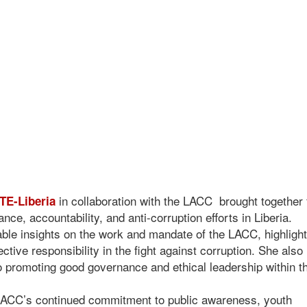
in collaboration with the LACC brought together 
E-Liberia
ce, accountability, and anti-corruption efforts in Liberia.
able insights on the work and mandate of the LACC, highlight
ctive responsibility in the fight against corruption. She also
 promoting good governance and ethical leadership within th
 LACC’s continued commitment to public awareness, youth