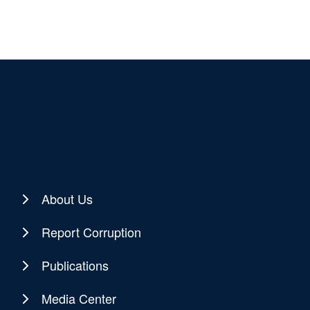
About Us
Report Corruption
Publications
Media Center