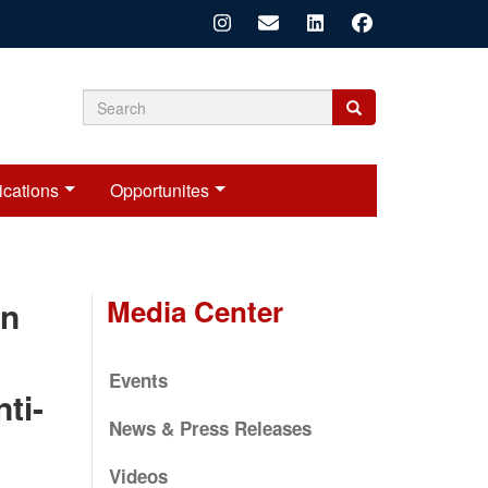
Search
Search
Search
form
ications
Opportunites
Media Center
on
Events
ti-
News & Press Releases
Videos