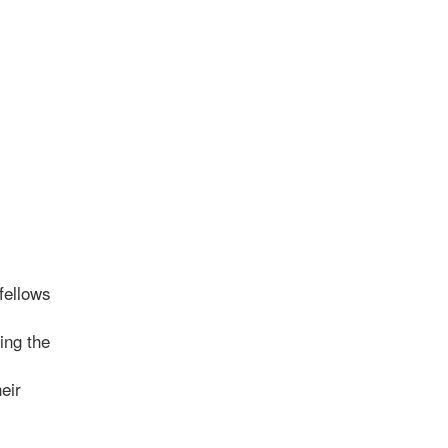
fellows
ing the
eir