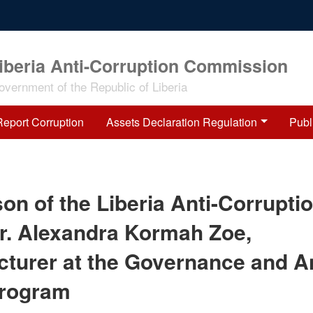
iberia Anti-Corruption Commission
overnment of the Republic of Liberia
Report Corruption
Assets Declaration Regulation
Publ
on of the Liberia Anti-Corrupti
r. Alexandra Kormah Zoe,
turer at the Governance and An
Program