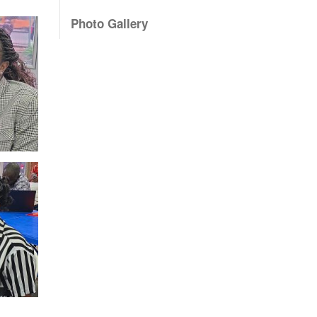
Photo Gallery