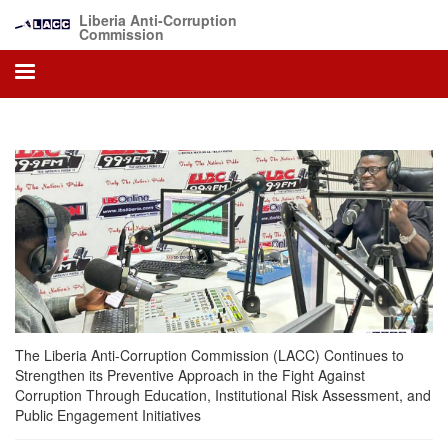
Skip
Liberia Anti-Corruption
to
Commission
main
content
The Liberia Anti-Corruption Commission (LACC) Continues to
Strengthen its Preventive Approach in the Fight Against
Corruption Through Education, Institutional Risk Assessment, and
Public Engagement Initiatives