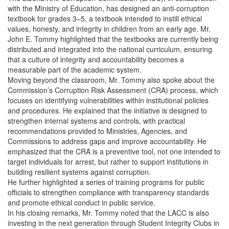
with the Ministry of Education, has designed an anti-corruption
textbook for grades 3–5, a textbook intended to instill ethical
values, honesty, and integrity in children from an early age. Mr.
John E. Tommy highlighted that the textbooks are currently being
distributed and integrated into the national curriculum, ensuring
that a culture of integrity and accountability becomes a
measurable part of the academic system.
Moving beyond the classroom, Mr. Tommy also spoke about the
Commission’s Corruption Risk Assessment (CRA) process, which
focuses on identifying vulnerabilities within institutional policies
and procedures. He explained that the initiative is designed to
strengthen internal systems and controls, with practical
recommendations provided to Ministries, Agencies, and
Commissions to address gaps and improve accountability. He
emphasized that the CRA is a preventive tool, not one intended to
target individuals for arrest, but rather to support institutions in
building resilient systems against corruption.
He further highlighted a series of training programs for public
officials to strengthen compliance with transparency standards
and promote ethical conduct in public service.
In his closing remarks, Mr. Tommy noted that the LACC is also
investing in the next generation through Student Integrity Clubs in