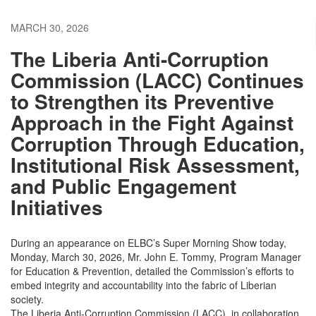
MARCH 30, 2026
The Liberia Anti-Corruption
Commission (LACC) Continues
to Strengthen its Preventive
Approach in the Fight Against
Corruption Through Education,
Institutional Risk Assessment,
and Public Engagement
Initiatives
During an appearance on ELBC’s Super Morning Show today,
Monday, March 30, 2026, Mr. John E. Tommy, Program Manager
for Education & Prevention, detailed the Commission’s efforts to
embed integrity and accountability into the fabric of Liberian
society.
The Liberia Anti-Corruption Commission (LACC), in collaboration