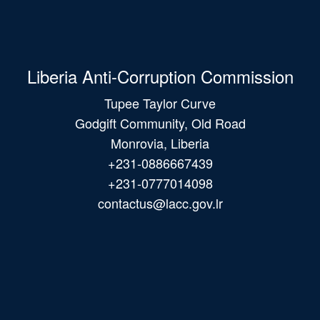
Liberia Anti-Corruption Commission
Tupee Taylor Curve
Godgift Community, Old Road
Monrovia, Liberia
+231-0886667439
+231-0777014098
contactus@lacc.gov.lr
Main
navigation