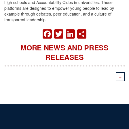
high schools and Accountability Clubs in universities. These
platforms are designed to empower young people to lead by
example through debates, peer education, and a culture of
transparent leadership.
FACEBOOK
TWITTER
LINKEDIN
SHARE
MORE NEWS AND PRESS
RELEASES
+