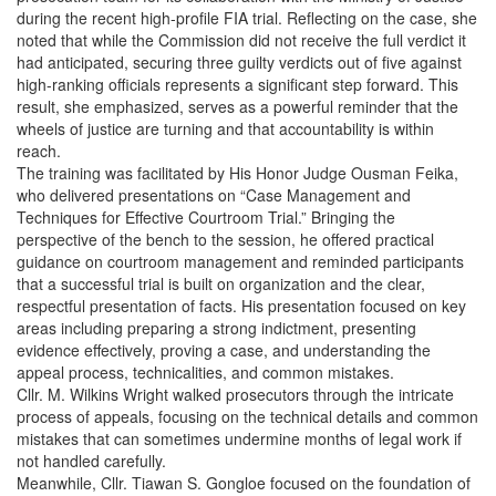
during the recent high-profile FIA trial. Reflecting on the case, she
noted that while the Commission did not receive the full verdict it
had anticipated, securing three guilty verdicts out of five against
high-ranking officials represents a significant step forward. This
result, she emphasized, serves as a powerful reminder that the
wheels of justice are turning and that accountability is within
reach.
The training was facilitated by His Honor Judge Ousman Feika,
who delivered presentations on “Case Management and
Techniques for Effective Courtroom Trial.” Bringing the
perspective of the bench to the session, he offered practical
guidance on courtroom management and reminded participants
that a successful trial is built on organization and the clear,
respectful presentation of facts. His presentation focused on key
areas including preparing a strong indictment, presenting
evidence effectively, proving a case, and understanding the
appeal process, technicalities, and common mistakes.
Cllr. M. Wilkins Wright walked prosecutors through the intricate
process of appeals, focusing on the technical details and common
mistakes that can sometimes undermine months of legal work if
not handled carefully.
Meanwhile, Cllr. Tiawan S. Gongloe focused on the foundation of