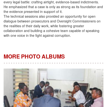
every legal battle: crafting airtight, evidence-based indictments.
He emphasized that a case is only as strong as its foundation and
the evidence presented in support of it.
The technical sessions also provided an opportunity for open
dialogue between prosecutors and Oversight Commissioners on
the realities of their daily work, while fostering greater
collaboration and building a cohesive team capable of speaking
with one voice in the fight against corruption.
MORE PHOTO ALBUMS