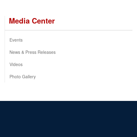
Media Center
Events
News & Press Releases
Videos
Photo Gallery