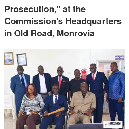
Prosecution,” at the
Commission’s Headquarters
in Old Road, Monrovia