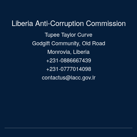
Liberia Anti-Corruption Commission
Tupee Taylor Curve
Godgift Community, Old Road
Monrovia, Liberia
+231-0886667439
+231-0777014098
contactus@lacc.gov.lr
Main
navigation