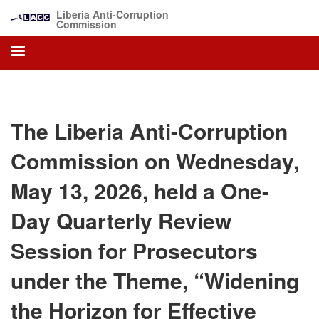
Skip
Liberia Anti-Corruption
to
Commission
main
content
The Liberia Anti-Corruption
Commission on Wednesday,
May 13, 2026, held a One-
Day Quarterly Review
Session for Prosecutors
under the Theme, “Widening
the Horizon for Effective