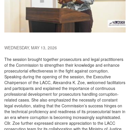
WEDNESDAY, MAY 13, 2026
The session brought together prosecutors and legal practitioners
of the Commission to strengthen their knowledge and enhance
prosecutorial effectiveness in the fight against corruption.
Speaking during the opening of the session, the Executive
Chairperson of the LACC, Alexandra K. Zoe, welcomed facilitators
and participants and explained the importance of continuous
professional development for prosecutors handling corruption-
related cases. She also emphasized the necessity of constant
legal evolution, stating that the Commission’s success hinges on
the technical proficiency and readiness of its prosecutorial team in
an era where corruption is becoming increasingly sophisticated.
Cllr. Zoe further expressed sincere appreciation to the LACC
prosecution team for its collaboration with the Ministry of Justice