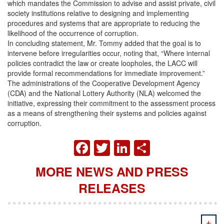
which mandates the Commission to advise and assist private, civil
society institutions relative to designing and implementing
procedures and systems that are appropriate to reducing the
likelihood of the occurrence of corruption.
In concluding statement, Mr. Tommy added that the goal is to
intervene before irregularities occur, noting that, “Where internal
policies contradict the law or create loopholes, the LACC will
provide formal recommendations for immediate improvement.”
The administrations of the Cooperative Development Agency
(CDA) and the National Lottery Authority (NLA) welcomed the
initiative, expressing their commitment to the assessment process
as a means of strengthening their systems and policies against
corruption.
FACEBOOK
TWITTER
LINKEDIN
SHARE
MORE NEWS AND PRESS
RELEASES
+