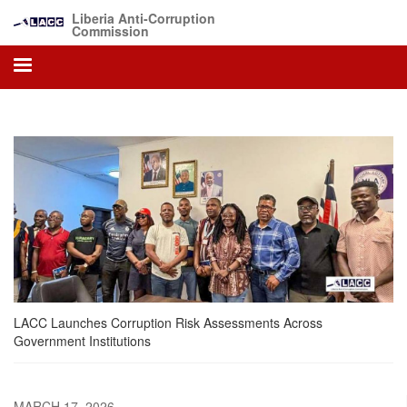
Skip
Liberia Anti-Corruption
to
Commission
main
content
LACC Launches Corruption Risk Assessments Across
Government Institutions
MARCH 17, 2026