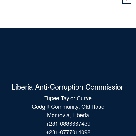
Liberia Anti-Corruption Commission
Tupee Taylor Curve
Godgift Community, Old Road
Monrovia, Liberia
+231-0886667439
+231-0777014098