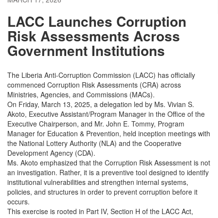
LACC Launches Corruption
Risk Assessments Across
Government Institutions
The Liberia Anti-Corruption Commission (LACC) has officially
commenced Corruption Risk Assessments (CRA) across
Ministries, Agencies, and Commissions (MACs).
On Friday, March 13, 2025, a delegation led by Ms. Vivian S.
Akoto, Executive Assistant/Program Manager in the Office of the
Executive Chairperson, and Mr. John E. Tommy, Program
Manager for Education & Prevention, held inception meetings with
the National Lottery Authority (NLA) and the Cooperative
Development Agency (CDA).
Ms. Akoto emphasized that the Corruption Risk Assessment is not
an investigation. Rather, it is a preventive tool designed to identify
institutional vulnerabilities and strengthen internal systems,
policies, and structures in order to prevent corruption before it
occurs.
This exercise is rooted in Part IV, Section H of the LACC Act,