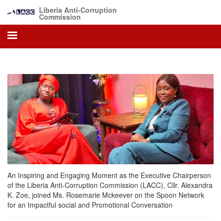
Skip
Liberia Anti-Corruption
to
Commission
main
content
An Inspiring and Engaging Moment as the Executive Chairperson
of the Liberia Anti-Corruption Commission (LACC), Cllr. Alexandra
K. Zoe, joined Ms. Rosemarie Mckeever on the Spoon Network
for an Impactful social and Promotional Conversation