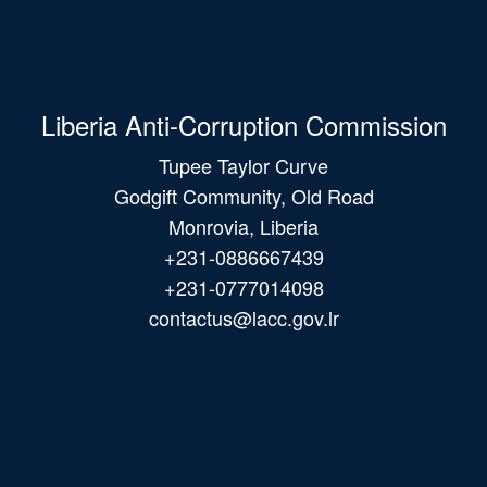
Liberia Anti-Corruption Commission
Tupee Taylor Curve
Godgift Community, Old Road
Monrovia, Liberia
+231-0886667439
+231-0777014098
contactus@lacc.gov.lr
Main
navigation