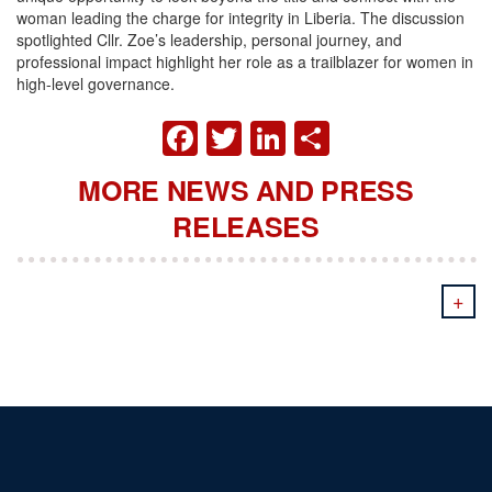
woman leading the charge for integrity in Liberia. The discussion
spotlighted Cllr. Zoe’s leadership, personal journey, and
professional impact highlight her role as a trailblazer for women in
high-level governance.
FACEBOOK
TWITTER
LINKEDIN
SHARE
MORE NEWS AND PRESS
RELEASES
+