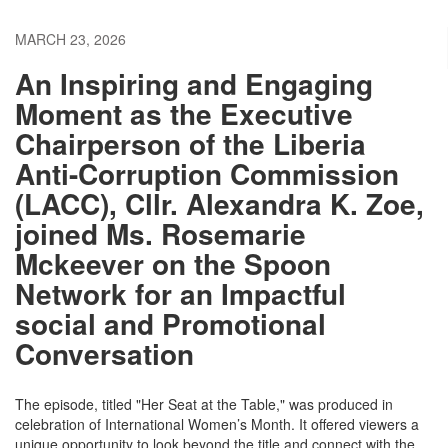
MARCH 23, 2026
An Inspiring and Engaging
Moment as the Executive
Chairperson of the Liberia
Anti-Corruption Commission
(LACC), Cllr. Alexandra K. Zoe,
joined Ms. Rosemarie
Mckeever on the Spoon
Network for an Impactful
social and Promotional
Conversation
​The episode, titled "Her Seat at the Table," was produced in
celebration of International Women’s Month. It offered viewers a
unique opportunity to look beyond the title and connect with the