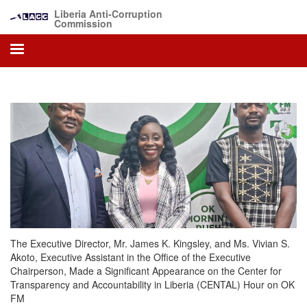
Skip
Liberia Anti-Corruption
to
Commission
main
content
The Executive Director, Mr. James K. Kingsley, and Ms. Vivian S.
Akoto, Executive Assistant in the Office of the Executive
Chairperson, Made a Significant Appearance on the Center for
Transparency and Accountability in Liberia (CENTAL) Hour on OK
FM