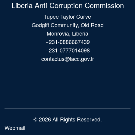
Liberia Anti-Corruption Commission
Tupee Taylor Curve
Godgift Community, Old Road
Monrovia, Liberia
+231-0886667439
+231-0777014098
contactus@lacc.gov.lr
Main
navigation
© 2026 All Rights Reserved.
Webmail