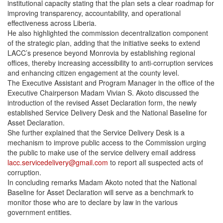
institutional capacity stating that the plan sets a clear roadmap for
improving transparency, accountability, and operational
effectiveness across Liberia.
He also highlighted the commission decentralization component
of the strategic plan, adding that the initiative seeks to extend
LACC’s presence beyond Monrovia by establishing regional
offices, thereby increasing accessibility to anti-corruption services
and enhancing citizen engagement at the county level.
The Executive Assistant and Program Manager in the office of the
Executive Chairperson Madam Vivian S. Akoto discussed the
introduction of the revised Asset Declaration form, the newly
established Service Delivery Desk and the National Baseline for
Asset Declaration.
She further explained that the Service Delivery Desk is a
mechanism to improve public access to the Commission urging
the public to make use of the service delivery email address
lacc.servicedelivery@gmail.com
to report all suspected acts of
corruption.
In concluding remarks Madam Akoto noted that the National
Baseline for Asset Declaration will serve as a benchmark to
monitor those who are to declare by law in the various
government entities.