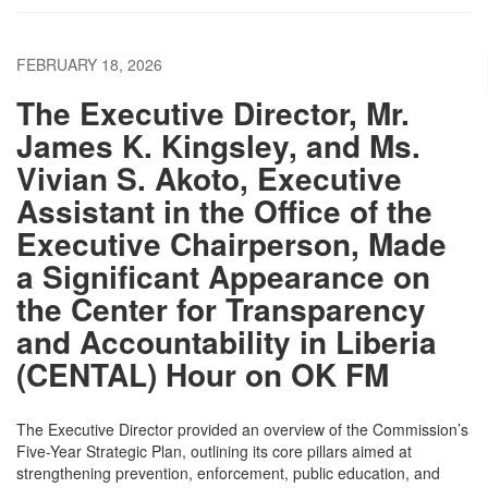
FEBRUARY 18, 2026
The Executive Director, Mr.
James K. Kingsley, and Ms.
Vivian S. Akoto, Executive
Assistant in the Office of the
Executive Chairperson, Made
a Significant Appearance on
the Center for Transparency
and Accountability in Liberia
(CENTAL) Hour on OK FM
The Executive Director provided an overview of the Commission’s
Five-Year Strategic Plan, outlining its core pillars aimed at
strengthening prevention, enforcement, public education, and