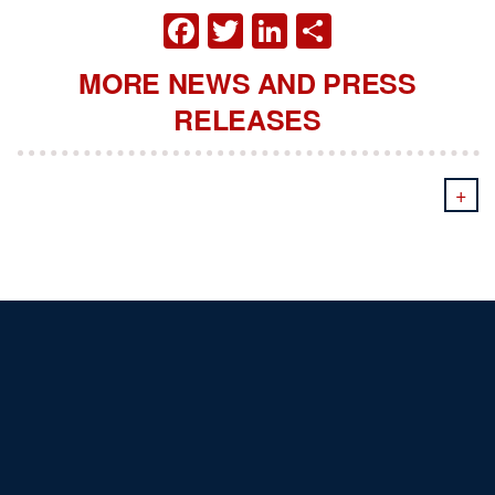
FACEBOOK
TWITTER
LINKEDIN
SHARE
MORE NEWS AND PRESS
RELEASES
+