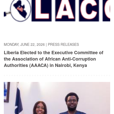
MONDAY, JUNE 22, 2026
|
PRESS RELEASES
Liberia Elected to the Executive Committee of
the Association of African Anti-Corruption
Authorities (AAACA) in ​Nairobi, Kenya