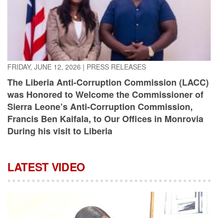
FRIDAY, JUNE 12, 2026
|
PRESS RELEASES
The Liberia Anti-Corruption Commission (LACC)
was Honored to Welcome the Commissioner of
Sierra Leone’s Anti-Corruption Commission,
Francis Ben Kaifala, to Our Offices in Monrovia
During his visit to Liberia
LATEST VIDEO