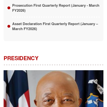
Asset Declaration First Quarterly Report (January –
March FY2026)
PRESIDENCY