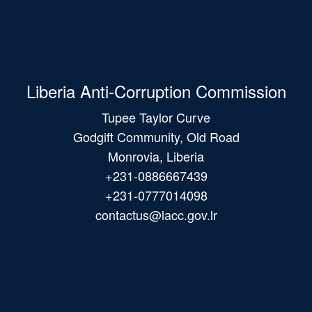
Liberia Anti-Corruption Commission
Tupee Taylor Curve
Godgift Community, Old Road
Monrovia, Liberia
+231-0886667439
+231-0777014098
contactus@lacc.gov.lr
Main
navigation
© 2026 All Rights Reserved.
Webmail