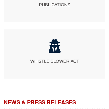
WHISTLE BLOWER ACT
NEWS & PRESS RELEASES