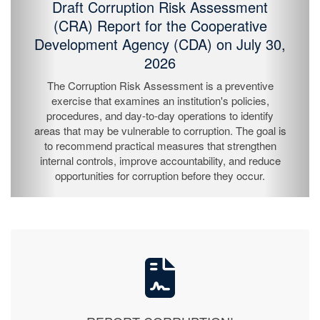
Mount County
On July 23, 2026, the Liberia Anti-Corruption
Commission (LACC) concluded its Nationwide Public
Education Campaign in Grand Cape Mount County,
continuing its efforts to raise public awareness and
strengthen citizen participation in the fight against
corruption.
REPORT CORRUPTION!