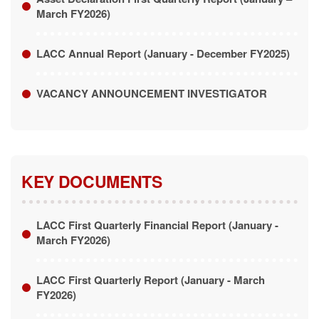
VACANCY ANNOUNCEMENT INVESTIGATOR
KEY DOCUMENTS
LACC First Quarterly Financial Report (January -
March FY2026)
LACC First Quarterly Report (January - March
FY2026)
Prosecution First Quarterly Report (January - March
FY2026)