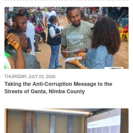
THURSDAY, JULY 23, 2026
Taking the Anti-Corruption Message to the
Streets of Ganta, Nimba County