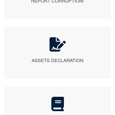
ASSETS DECLARATION
PUBLICATIONS