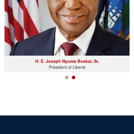
H. E. Joseph Nyuma Boakai, Sr.
President of Liberia