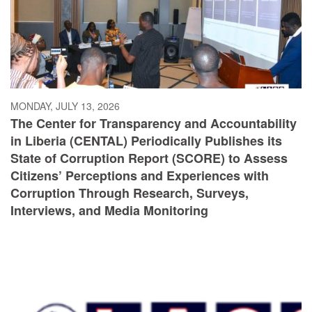
MONDAY, JULY 13, 2026
The Center for Transparency and Accountability
in Liberia (CENTAL) Periodically Publishes its
State of Corruption Report (SCORE) to Assess
Citizens’ Perceptions and Experiences with
Corruption Through Research, Surveys,
Interviews, and Media Monitoring