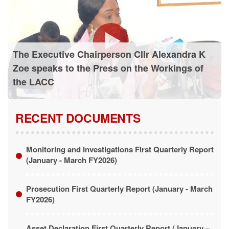
The Executive Chairperson Cllr Alexandra K
Zoe speaks to the Press on the Workings of
the LACC
RECENT DOCUMENTS
Monitoring and Investigations First Quarterly Report
(January - March FY2026)
Prosecution First Quarterly Report (January - March
FY2026)
Asset Declaration First Quarterly Report (January –
March FY2026)
LACC Annual Report (January - December FY2025)